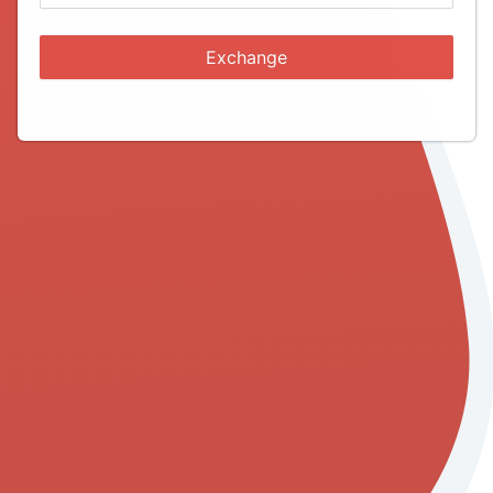
Exchange