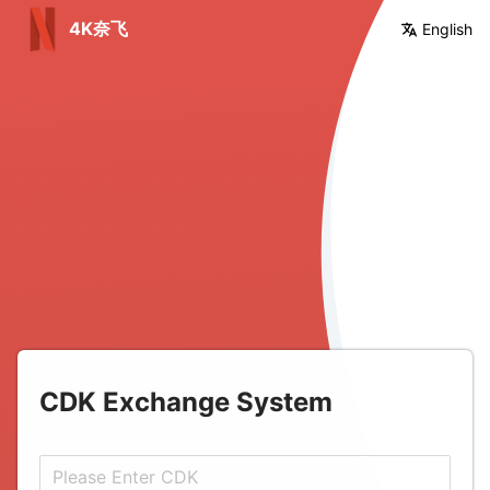
4K奈飞
English
%
CDK Exchange System